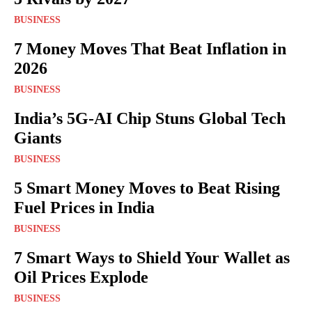
BUSINESS
7 Money Moves That Beat Inflation in
2026
BUSINESS
India’s 5G-AI Chip Stuns Global Tech
Giants
BUSINESS
5 Smart Money Moves to Beat Rising
Fuel Prices in India
BUSINESS
7 Smart Ways to Shield Your Wallet as
Oil Prices Explode
BUSINESS