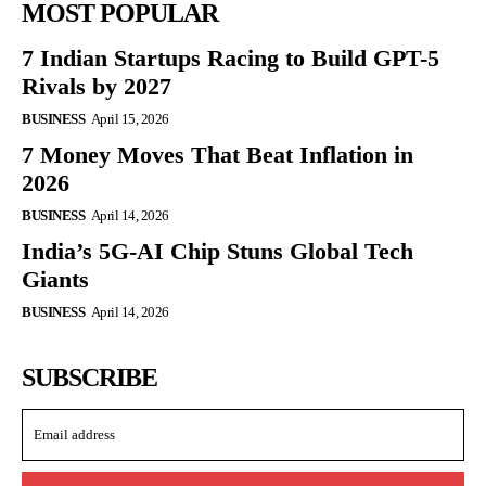
MOST POPULAR
7 Indian Startups Racing to Build GPT-5
Rivals by 2027
BUSINESS
April 15, 2026
7 Money Moves That Beat Inflation in
2026
BUSINESS
April 14, 2026
India’s 5G-AI Chip Stuns Global Tech
Giants
BUSINESS
April 14, 2026
SUBSCRIBE