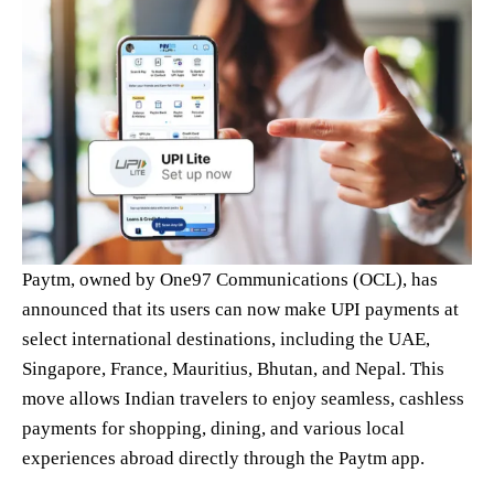
Paytm, owned by One97 Communications (OCL), has
announced that its users can now make UPI payments at
select international destinations, including the UAE,
Singapore, France, Mauritius, Bhutan, and Nepal. This
move allows Indian travelers to enjoy seamless, cashless
payments for shopping, dining, and various local
experiences abroad directly through the Paytm app.