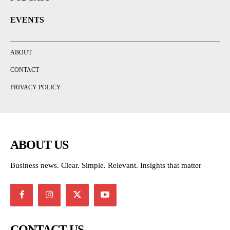
EVENTS
ABOUT
CONTACT
PRIVACY POLICY
ABOUT US
Business news. Clear. Simple. Relevant. Insights that matter
CONTACT US