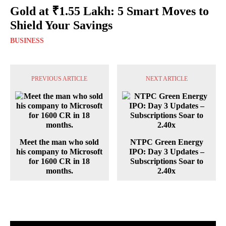
Gold at ₹1.55 Lakh: 5 Smart Moves to
Shield Your Savings
BUSINESS
PREVIOUS ARTICLE
NEXT ARTICLE
Meet the man who sold
NTPC Green Energy
his company to Microsoft
IPO: Day 3 Updates –
for 1600 CR in 18
Subscriptions Soar to
months.
2.40x