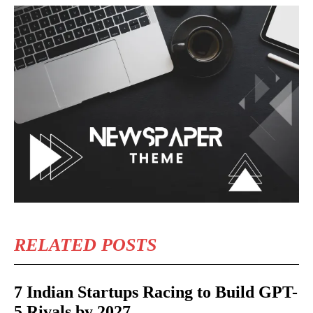
RELATED POSTS
7 Indian Startups Racing to Build GPT-
5 Rivals by 2027