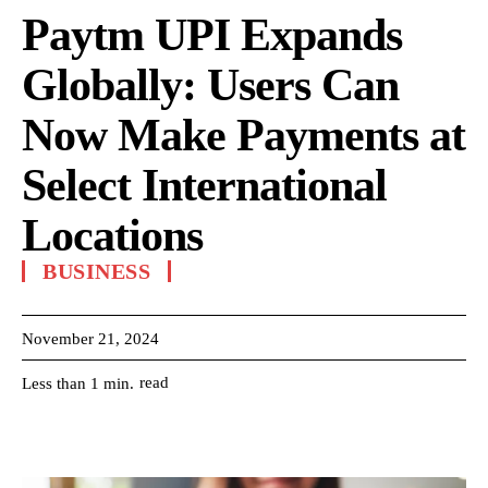
Paytm UPI Expands
Globally: Users Can
Now Make Payments at
Select International
Locations
BUSINESS
November 21, 2024
read
Less than 1
min.