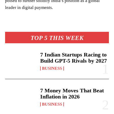
poised to further solidify India’s position as a global
leader in digital payments.
TOP 5 THIS WEEK
7 Indian Startups Racing to
Build GPT-5 Rivals by 2027
BUSINESS
7 Money Moves That Beat
Inflation in 2026
BUSINESS