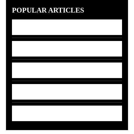
POPULAR ARTICLES
7 Indian Startups Racing to Build GPT-5
Rivals by 2027
7 Money Moves That Beat Inflation in
2026
India’s 5G-AI Chip Stuns Global Tech
Giants
5 Smart Money Moves to Beat Rising Fuel
Prices in India
7 Smart Ways to Shield Your Wallet as Oil
Prices Explode