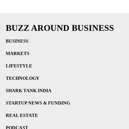
BUZZ AROUND BUSINESS
BUSINESS
MARKETS
LIFESTYLE
TECHNOLOGY
SHARK TANK INDIA
STARTUP NEWS & FUNDING
REAL ESTATE
PODCAST