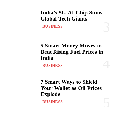
India’s 5G-AI Chip Stuns
Global Tech Giants
BUSINESS
5 Smart Money Moves to
Beat Rising Fuel Prices in
India
BUSINESS
7 Smart Ways to Shield
Your Wallet as Oil Prices
Explode
BUSINESS