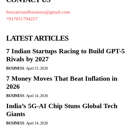
buzzaroundbusiness@gmail.com
+917011794257
LATEST ARTICLES
7 Indian Startups Racing to Build GPT-5
Rivals by 2027
BUSINESS
April 15, 2026
7 Money Moves That Beat Inflation in
2026
BUSINESS
April 14, 2026
India’s 5G-AI Chip Stuns Global Tech
Giants
BUSINESS
April 14, 2026