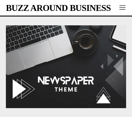
BUZZ AROUND BUSINESS