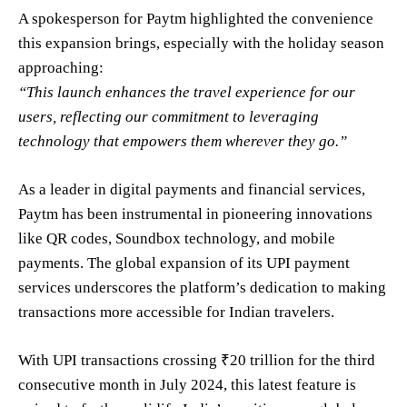
A spokesperson for Paytm highlighted the convenience
this expansion brings, especially with the holiday season
approaching:
“This launch enhances the travel experience for our
users, reflecting our commitment to leveraging
technology that empowers them wherever they go.”
As a leader in digital payments and financial services,
Paytm has been instrumental in pioneering innovations
like QR codes, Soundbox technology, and mobile
payments. The global expansion of its UPI payment
services underscores the platform’s dedication to making
transactions more accessible for Indian travelers.
With UPI transactions crossing ₹20 trillion for the third
consecutive month in July 2024, this latest feature is