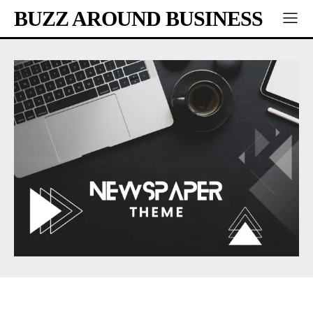
BUZZ AROUND BUSINESS