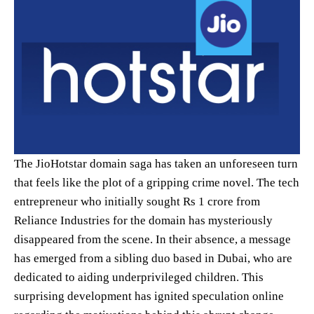
The JioHotstar domain saga has taken an unforeseen turn
that feels like the plot of a gripping crime novel. The tech
entrepreneur who initially sought Rs 1 crore from
Reliance Industries for the domain has mysteriously
disappeared from the scene. In their absence, a message
has emerged from a sibling duo based in Dubai, who are
dedicated to aiding underprivileged children. This
surprising development has ignited speculation online