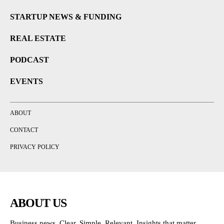
STARTUP NEWS & FUNDING
REAL ESTATE
PODCAST
EVENTS
ABOUT
CONTACT
PRIVACY POLICY
ABOUT US
Business news. Clear. Simple. Relevant. Insights that matter