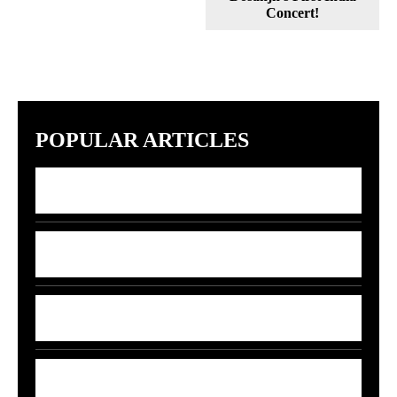
Concert!
POPULAR ARTICLES
7 Indian Startups Racing to Build GPT-5
Rivals by 2027
7 Money Moves That Beat Inflation in
2026
India’s 5G-AI Chip Stuns Global Tech
Giants
5 Smart Money Moves to Beat Rising Fuel
Prices in India