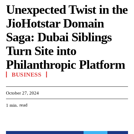
Unexpected Twist in the
JioHotstar Domain
Saga: Dubai Siblings
Turn Site into
Philanthropic Platform
BUSINESS
October 27, 2024
read
1
min.