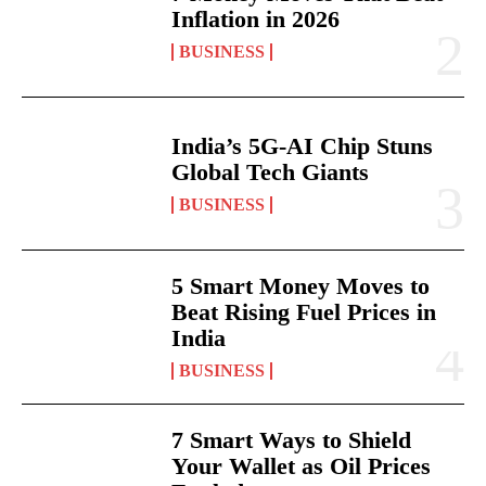
Inflation in 2026
BUSINESS
India’s 5G-AI Chip Stuns
Global Tech Giants
BUSINESS
5 Smart Money Moves to
Beat Rising Fuel Prices in
India
BUSINESS
7 Smart Ways to Shield
Your Wallet as Oil Prices