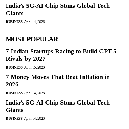
India’s 5G-AI Chip Stuns Global Tech
Giants
BUSINESS
April 14, 2026
MOST POPULAR
7 Indian Startups Racing to Build GPT-5
Rivals by 2027
BUSINESS
April 15, 2026
7 Money Moves That Beat Inflation in
2026
BUSINESS
April 14, 2026
India’s 5G-AI Chip Stuns Global Tech
Giants
BUSINESS
April 14, 2026