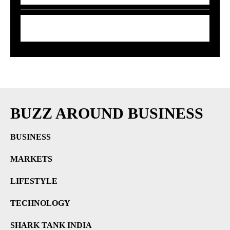
7 Smart Ways to Shield Your Wallet as Oil
Prices Explode
BUZZ AROUND BUSINESS
BUSINESS
MARKETS
LIFESTYLE
TECHNOLOGY
SHARK TANK INDIA