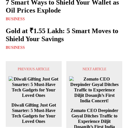
7 Smart Ways to Shield Your Wallet as
Oil Prices Explode
BUSINESS
Gold at ₹1.55 Lakh: 5 Smart Moves to
Shield Your Savings
BUSINESS
PREVIOUS ARTICLE
NEXT ARTICLE
Diwali Gifting Just Got
Smarter: 5 Must-Have
Zomato CEO Deepinder
Tech Gadgets for Your
Goyal Ditches Traffic to
Loved Ones
Experience Diljit
Dosanjh’s First India