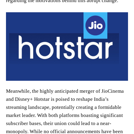
regarding the motivations behind this abrupt change.
Meanwhile, the highly anticipated merger of JioCinema
and Disney+ Hotstar is poised to reshape India’s
streaming landscape, potentially creating a formidable
market leader. With both platforms boasting significant
subscriber bases, their union could lead to a near-
monopoly. While no official announcements have been