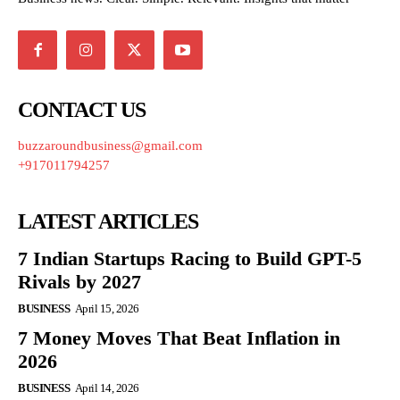
CONTACT US
buzzaroundbusiness@gmail.com
+917011794257
LATEST ARTICLES
7 Indian Startups Racing to Build GPT-5
Rivals by 2027
BUSINESS
April 15, 2026
7 Money Moves That Beat Inflation in
2026
BUSINESS
April 14, 2026