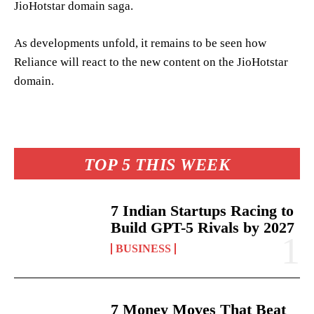
JioHotstar domain saga.
As developments unfold, it remains to be seen how
Reliance will react to the new content on the JioHotstar
domain.
TOP 5 THIS WEEK
7 Indian Startups Racing to
Build GPT-5 Rivals by 2027
BUSINESS
7 Money Moves That Beat