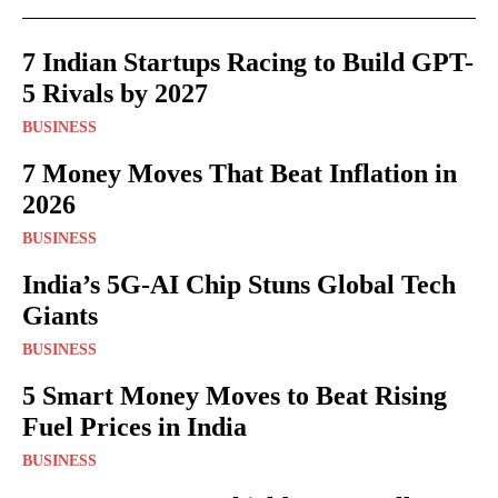
7 Indian Startups Racing to Build GPT-
5 Rivals by 2027
BUSINESS
7 Money Moves That Beat Inflation in
2026
BUSINESS
India’s 5G-AI Chip Stuns Global Tech
Giants
BUSINESS
5 Smart Money Moves to Beat Rising
Fuel Prices in India
BUSINESS