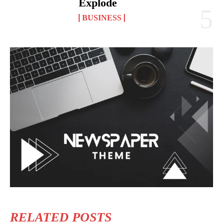
Explode
BUSINESS
RELATED POSTS