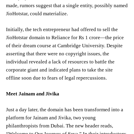
made, rumors suggest that a single entity, possibly named
JioHotstar, could materialize.
Initially, the tech entrepreneur had offered to sell the
JioHotstar domain to Reliance for Rs 1 crore—the price
of their dream course at Cambridge University. Despite
asserting that there were no copyright issues, the
individual revealed a lack of resources to battle the
corporate giant and indicated plans to take the site
offline soon due to fears of legal repercussions.
Meet Jainam and Jivika
Just a day later, the domain has been transformed into a
platform for Jainam and Jivika, two young
philanthropists from Dubai. The new header reads,
“Welcome to Our Journey of Seva.” In their introductory