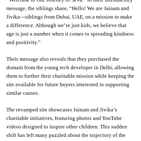
message, the siblings share, “Hello! We are Jainam and
Jivika—siblings from Dubai, UAE, on a mission to make
a difference. Although we’re just kids, we believe that
age is just a number when it comes to spreading kindness
and positivity.”
Their message also reveals that they purchased the
domain from the young tech developer in Delhi, allowing
them to further their charitable mission while keeping the
site available for future buyers interested in supporting
similar causes.
The revamped site showcases Jainam and Jivika’s
charitable initiatives, featuring photos and YouTube
videos designed to inspire other children. This sudden
shift has left many puzzled about the trajectory of the