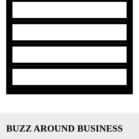
7 Money Moves That Beat Inflation in
2026
India’s 5G-AI Chip Stuns Global Tech
Giants
5 Smart Money Moves to Beat Rising Fuel
Prices in India
7 Smart Ways to Shield Your Wallet as Oil
Prices Explode
BUZZ AROUND BUSINESS