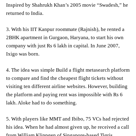
Inspired by Shahrukh Khan’s 2005 movie “Swadesh,” he
returned to India.
3. With his IIT Kanpur roommate (Rajnish), he rented a
2BHK apartment in Gurgaon, Haryana, to start his own
company with just Rs 6 lakh in capital. In June 2007,
Ixigo was born.
4. The idea was simple Build a flight metasearch platform
to compare and find the cheapest flight tickets without
visiting ten different airline websites. However, building
the platform and paying rent was impossible with Rs 6
lakh. Aloke had to do something.
5. With players like MMT and Ibibo, 75 VCs had rejected
his idea. When he had almost given up, he received a call
from William Klippgen of Singapore-based Tigris