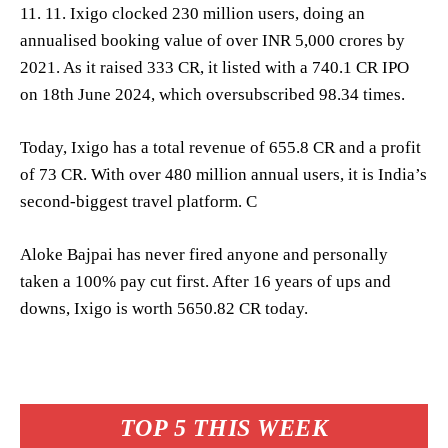
11. 11. Ixigo clocked 230 million users, doing an
annualised booking value of over INR 5,000 crores by
2021. As it raised 333 CR, it listed with a 740.1 CR IPO
on 18th June 2024, which oversubscribed 98.34 times.
Today, Ixigo has a total revenue of 655.8 CR and a profit
of 73 CR. With over 480 million annual users, it is India’s
second-biggest travel platform. C
Aloke Bajpai has never fired anyone and personally
taken a 100% pay cut first. After 16 years of ups and
downs, Ixigo is worth 5650.82 CR today.
TOP 5 THIS WEEK