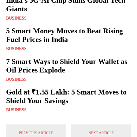
India’s 5G-AI Chip Stuns Global Tech
Giants
BUSINESS
5 Smart Money Moves to Beat Rising
Fuel Prices in India
BUSINESS
7 Smart Ways to Shield Your Wallet as
Oil Prices Explode
BUSINESS
Gold at ₹1.55 Lakh: 5 Smart Moves to
Shield Your Savings
BUSINESS
PREVIOUS ARTICLE
NEXT ARTICLE