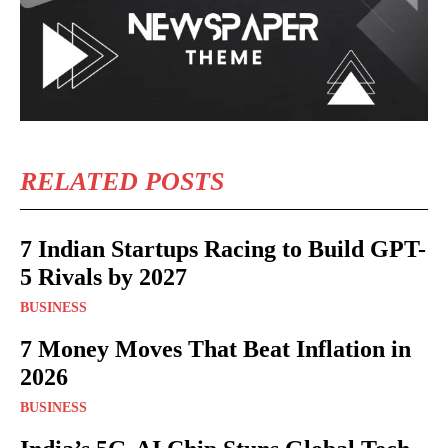
RELATED POSTS
7 Indian Startups Racing to Build GPT-
5 Rivals by 2027
BUSINESS
7 Money Moves That Beat Inflation in
2026
BUSINESS