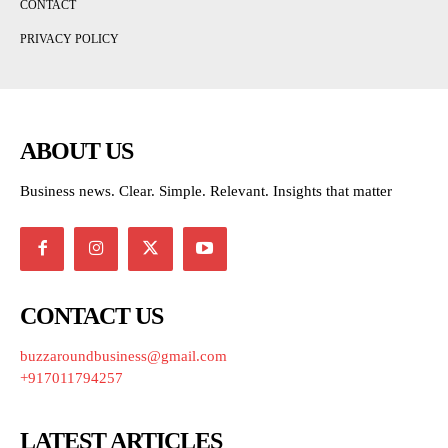
CONTACT
PRIVACY POLICY
ABOUT US
Business news. Clear. Simple. Relevant. Insights that matter
CONTACT US
buzzaroundbusiness@gmail.com
+917011794257
LATEST ARTICLES