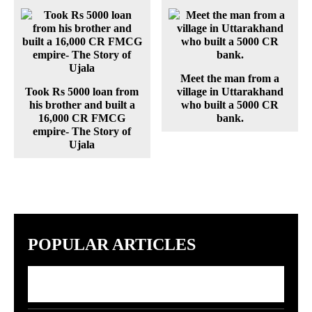
Meet the man from a
Took Rs 5000 loan from
village in Uttarakhand
his brother and built a
who built a 5000 CR
16,000 CR FMCG
bank.
empire- The Story of
Ujala
POPULAR ARTICLES
7 Indian Startups Racing to Build GPT-5
Rivals by 2027