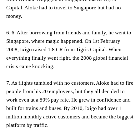
Capital. Aloke had to travel to Singapore but had no
money.
6. 6. After borrowing from friends and family, he went to
Singapore, where magic happened. On 1st February
2008, Ixigo raised 1.8 CR from Tigris Capital. When
everything finally went right, the 2008 global financial
crisis came knocking.
7. As flights tumbled with no customers, Aloke had to fire
people from his 20 employees, but they all decided to
work even at a 50% pay rate. He grew in confidence and
built for trains and buses. By 2010, Ixigo had over 1
million monthly active customers and became the biggest
platform by traffic.