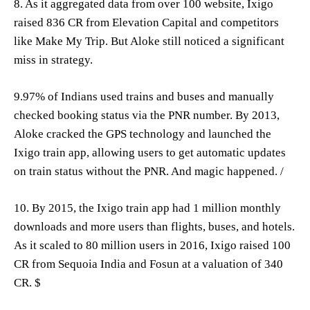
8. As it aggregated data from over 100 website, Ixigo
raised 836 CR from Elevation Capital and competitors
like Make My Trip. But Aloke still noticed a significant
miss in strategy.
9.97% of Indians used trains and buses and manually
checked booking status via the PNR number. By 2013,
Aloke cracked the GPS technology and launched the
Ixigo train app, allowing users to get automatic updates
on train status without the PNR. And magic happened. /
10. By 2015, the Ixigo train app had 1 million monthly
downloads and more users than flights, buses, and hotels.
As it scaled to 80 million users in 2016, Ixigo raised 100
CR from Sequoia India and Fosun at a valuation of 340
CR. $