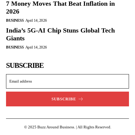
7 Money Moves That Beat Inflation in
2026
BUSINESS
April 14, 2026
India’s 5G-AI Chip Stuns Global Tech
Giants
BUSINESS
April 14, 2026
SUBSCRIBE
SUBSCRIBE
© 2025 Buzz Around Business. | All Rights Reserved.