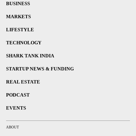
BUSINESS
MARKETS
LIFESTYLE
TECHNOLOGY
SHARK TANK INDIA
STARTUP NEWS & FUNDING
REAL ESTATE
PODCAST
EVENTS
ABOUT