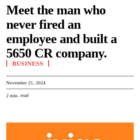
Meet the man who
never fired an
employee and built a
5650 CR company.
BUSINESS
November 21, 2024
read
2
min.