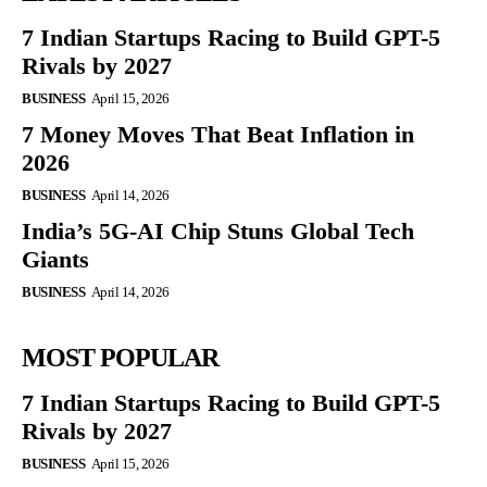
7 Indian Startups Racing to Build GPT-5
Rivals by 2027
BUSINESS
April 15, 2026
7 Money Moves That Beat Inflation in
2026
BUSINESS
April 14, 2026
India’s 5G-AI Chip Stuns Global Tech
Giants
BUSINESS
April 14, 2026
MOST POPULAR
7 Indian Startups Racing to Build GPT-5
Rivals by 2027
BUSINESS
April 15, 2026