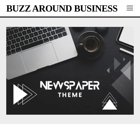
BUZZ AROUND BUSINESS