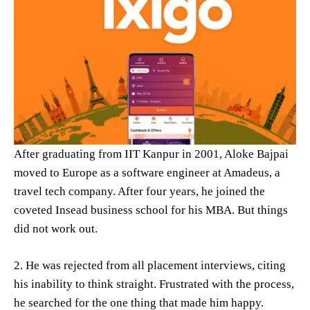
After graduating from IIT Kanpur in 2001, Aloke Bajpai
moved to Europe as a software engineer at Amadeus, a
travel tech company. After four years, he joined the
coveted Insead business school for his MBA. But things
did not work out.
2. He was rejected from all placement interviews, citing
his inability to think straight. Frustrated with the process,
he searched for the one thing that made him happy.