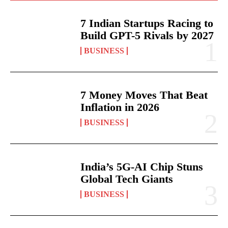
7 Indian Startups Racing to
Build GPT-5 Rivals by 2027
BUSINESS
7 Money Moves That Beat
Inflation in 2026
BUSINESS
India’s 5G-AI Chip Stuns
Global Tech Giants
BUSINESS