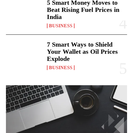
5 Smart Money Moves to
Beat Rising Fuel Prices in
India
BUSINESS
7 Smart Ways to Shield
Your Wallet as Oil Prices
Explode
BUSINESS