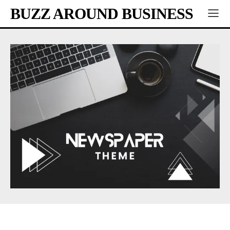
BUZZ AROUND BUSINESS