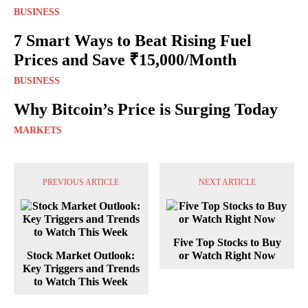
BUSINESS
7 Smart Ways to Beat Rising Fuel
Prices and Save ₹15,000/Month
BUSINESS
Why Bitcoin’s Price is Surging Today
MARKETS
PREVIOUS ARTICLE
NEXT ARTICLE
Five Top Stocks to Buy
Stock Market Outlook:
or Watch Right Now
Key Triggers and Trends
to Watch This Week