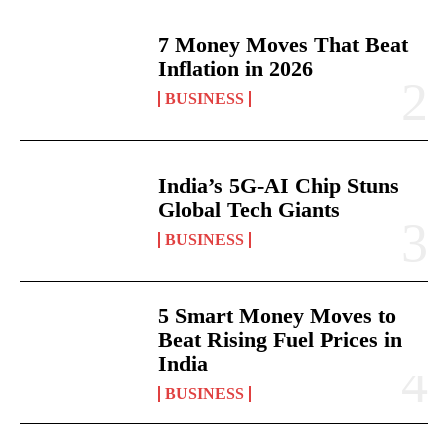
7 Money Moves That Beat
Inflation in 2026
BUSINESS
India’s 5G-AI Chip Stuns
Global Tech Giants
BUSINESS
5 Smart Money Moves to
Beat Rising Fuel Prices in
India
BUSINESS