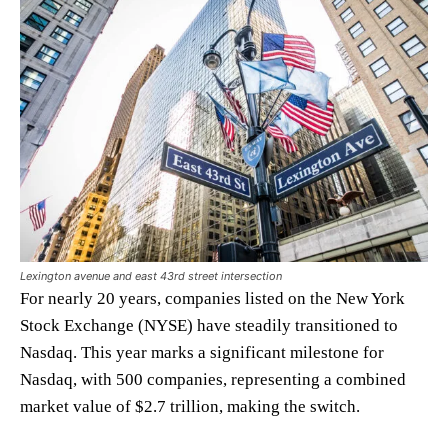
Lexington avenue and east 43rd street intersection
For nearly 20 years, companies listed on the New York
Stock Exchange (NYSE) have steadily transitioned to
Nasdaq. This year marks a significant milestone for
Nasdaq, with 500 companies, representing a combined
market value of $2.7 trillion, making the switch.