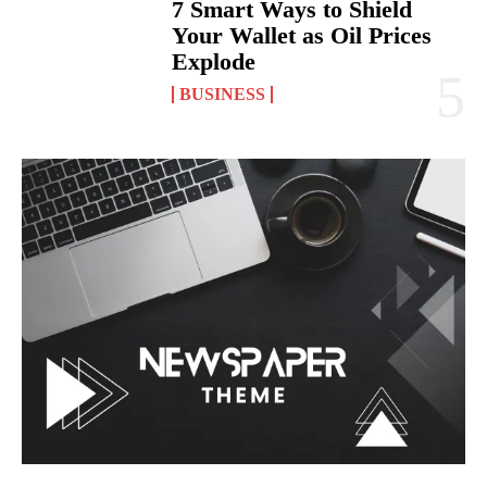
7 Smart Ways to Shield
Your Wallet as Oil Prices
Explode
BUSINESS