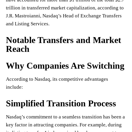
trillion in transferred market capitalization, according to
J.R. Mastroianni, Nasdaq’s Head of Exchange Transfers
and Listing Services.
Notable Transfers and Market
Reach
Why Companies Are Switching
According to Nasdaq, its competitive advantages
include:
Simplified Transition Process
Nasdaq’s commitment to a seamless transition has been a
key factor in attracting companies. For example, during