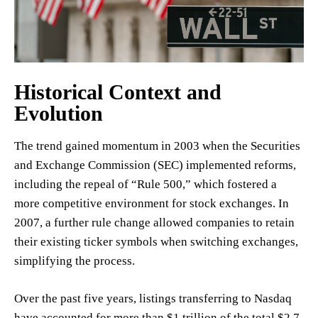
Historical Context and
Evolution
The trend gained momentum in 2003 when the Securities
and Exchange Commission (SEC) implemented reforms,
including the repeal of “Rule 500,” which fostered a
more competitive environment for stock exchanges. In
2007, a further rule change allowed companies to retain
their existing ticker symbols when switching exchanges,
simplifying the process.
Over the past five years, listings transferring to Nasdaq
have accounted for more than $1 trillion of the total $2.7