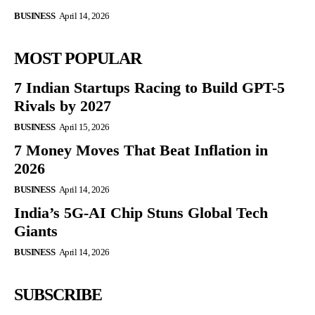
BUSINESS
April 14, 2026
MOST POPULAR
7 Indian Startups Racing to Build GPT-5
Rivals by 2027
BUSINESS
April 15, 2026
7 Money Moves That Beat Inflation in
2026
BUSINESS
April 14, 2026
India’s 5G-AI Chip Stuns Global Tech
Giants
BUSINESS
April 14, 2026
SUBSCRIBE