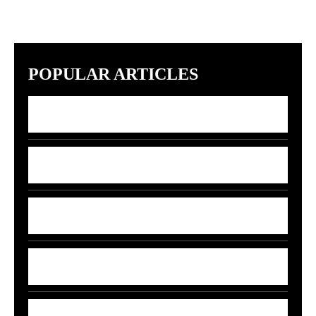
POPULAR ARTICLES
7 Indian Startups Racing to Build GPT-5
Rivals by 2027
7 Money Moves That Beat Inflation in
2026
India’s 5G-AI Chip Stuns Global Tech
Giants
5 Smart Money Moves to Beat Rising Fuel
Prices in India
7 Smart Ways to Shield Your Wallet as Oil