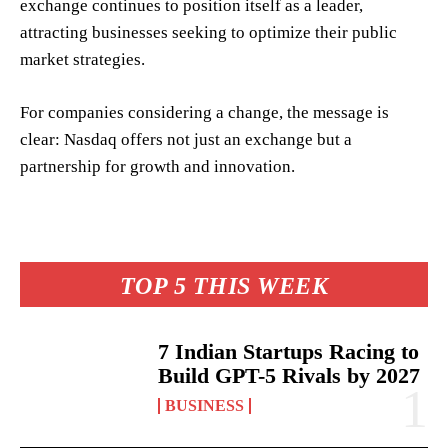
exchange continues to position itself as a leader,
attracting businesses seeking to optimize their public
market strategies.
For companies considering a change, the message is
clear: Nasdaq offers not just an exchange but a
partnership for growth and innovation.
TOP 5 THIS WEEK
7 Indian Startups Racing to
Build GPT-5 Rivals by 2027
BUSINESS