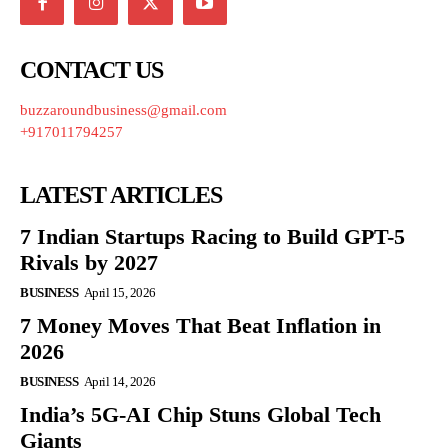
CONTACT US
buzzaroundbusiness@gmail.com
+917011794257
LATEST ARTICLES
7 Indian Startups Racing to Build GPT-5
Rivals by 2027
BUSINESS
April 15, 2026
7 Money Moves That Beat Inflation in
2026
BUSINESS
April 14, 2026
India’s 5G-AI Chip Stuns Global Tech
Giants