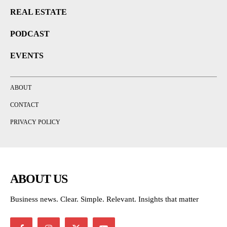
REAL ESTATE
PODCAST
EVENTS
ABOUT
CONTACT
PRIVACY POLICY
ABOUT US
Business news. Clear. Simple. Relevant. Insights that matter