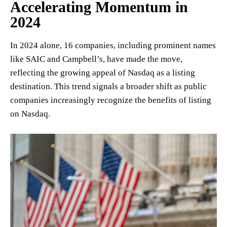
Accelerating Momentum in
2024
In 2024 alone, 16 companies, including prominent names
like SAIC and Campbell’s, have made the move,
reflecting the growing appeal of Nasdaq as a listing
destination. This trend signals a broader shift as public
companies increasingly recognize the benefits of listing
on Nasdaq.