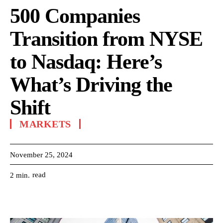
500 Companies
Transition from NYSE
to Nasdaq: Here’s
What’s Driving the
Shift
MARKETS
November 25, 2024
read
2
min.