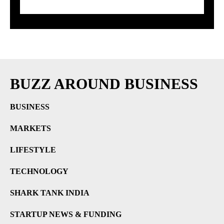
Prices Explode
BUZZ AROUND BUSINESS
BUSINESS
MARKETS
LIFESTYLE
TECHNOLOGY
SHARK TANK INDIA
STARTUP NEWS & FUNDING