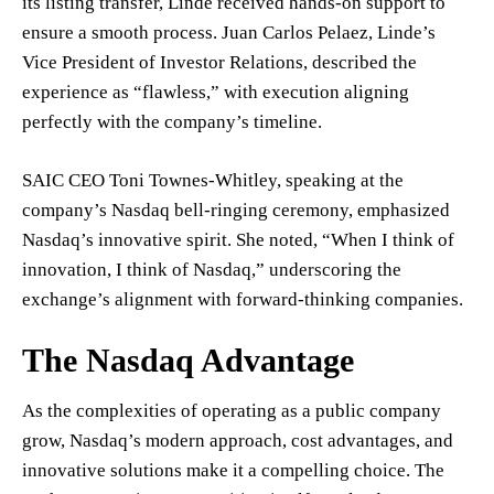
its listing transfer, Linde received hands-on support to
ensure a smooth process. Juan Carlos Pelaez, Linde’s
Vice President of Investor Relations, described the
experience as “flawless,” with execution aligning
perfectly with the company’s timeline.
SAIC CEO Toni Townes-Whitley, speaking at the
company’s Nasdaq bell-ringing ceremony, emphasized
Nasdaq’s innovative spirit. She noted, “When I think of
innovation, I think of Nasdaq,” underscoring the
exchange’s alignment with forward-thinking companies.
The Nasdaq Advantage
As the complexities of operating as a public company
grow, Nasdaq’s modern approach, cost advantages, and
innovative solutions make it a compelling choice. The