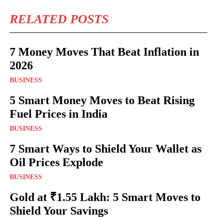
RELATED POSTS
7 Money Moves That Beat Inflation in
2026
BUSINESS
5 Smart Money Moves to Beat Rising
Fuel Prices in India
BUSINESS
7 Smart Ways to Shield Your Wallet as
Oil Prices Explode
BUSINESS
Gold at ₹1.55 Lakh: 5 Smart Moves to
Shield Your Savings