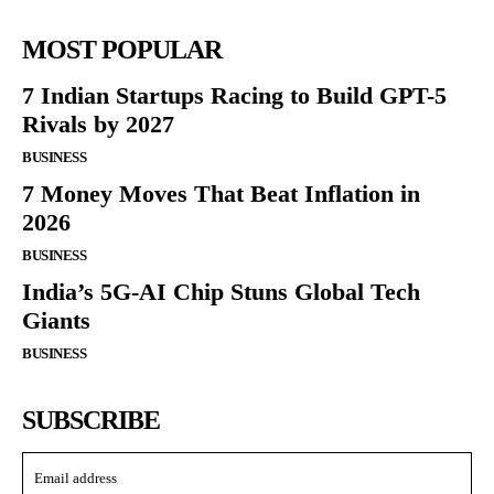
MOST POPULAR
7 Indian Startups Racing to Build GPT-5
Rivals by 2027
BUSINESS
7 Money Moves That Beat Inflation in
2026
BUSINESS
India’s 5G-AI Chip Stuns Global Tech
Giants
BUSINESS
SUBSCRIBE