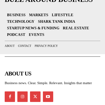
BUSINESS
MARKETS
LIFESTYLE
TECHNOLOGY
SHARK TANK INDIA
STARTUP NEWS & FUNDING
REAL ESTATE
PODCAST
EVENTS
ABOUT
CONTACT
PRIVACY POLICY
ABOUT US
Business news. Clear. Simple. Relevant. Insights that matter