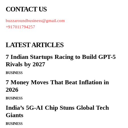
CONTACT US
buzzaroundbusiness@gmail.com
+917011794257
LATEST ARTICLES
7 Indian Startups Racing to Build GPT-5
Rivals by 2027
BUSINESS
7 Money Moves That Beat Inflation in
2026
BUSINESS
India’s 5G-AI Chip Stuns Global Tech
Giants
BUSINESS