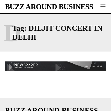
BUZZ AROUND BUSINESS
D
Tag:
DILJIT CONCERT IN
DELHI
BUZZ AROUND BUSINESS