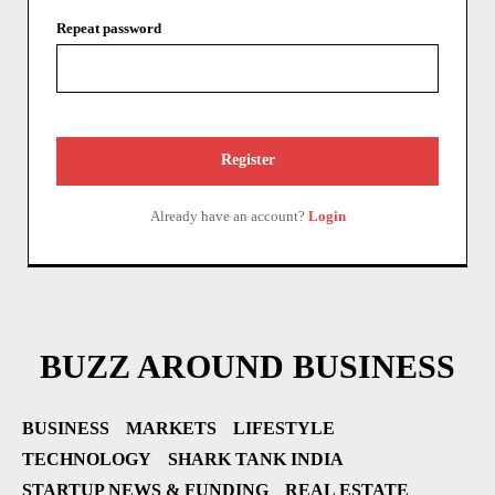
Repeat password
Register
Already have an account?
Login
BUZZ AROUND BUSINESS
BUSINESS
MARKETS
LIFESTYLE
TECHNOLOGY
SHARK TANK INDIA
STARTUP NEWS & FUNDING
REAL ESTATE