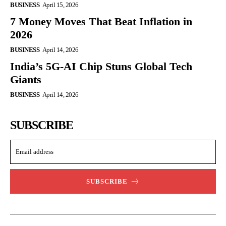
BUSINESS
April 15, 2026
7 Money Moves That Beat Inflation in
2026
BUSINESS
April 14, 2026
India’s 5G-AI Chip Stuns Global Tech
Giants
BUSINESS
April 14, 2026
SUBSCRIBE
SUBSCRIBE