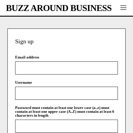
BUZZ AROUND BUSINESS
Sign up
Email address
Username
Password
must contain at least one lower case (a..z)
must
contain at least one upper case (A..Z)
must contain at least 6
characters in length