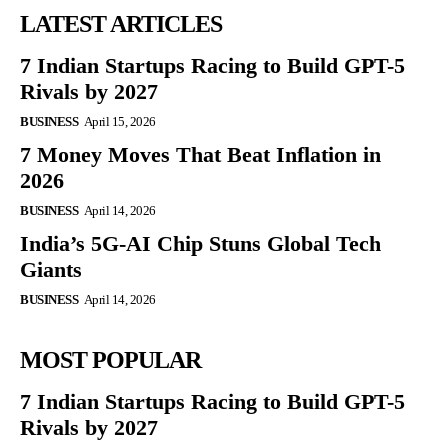
LATEST ARTICLES
7 Indian Startups Racing to Build GPT-5
Rivals by 2027
BUSINESS
April 15, 2026
7 Money Moves That Beat Inflation in
2026
BUSINESS
April 14, 2026
India’s 5G-AI Chip Stuns Global Tech
Giants
BUSINESS
April 14, 2026
MOST POPULAR
7 Indian Startups Racing to Build GPT-5
Rivals by 2027