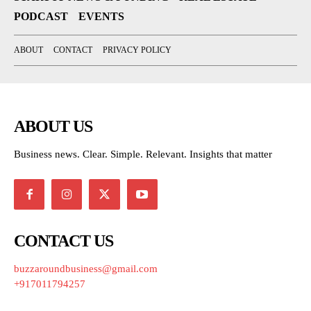
PODCAST
EVENTS
ABOUT
CONTACT
PRIVACY POLICY
ABOUT US
Business news. Clear. Simple. Relevant. Insights that matter
CONTACT US
buzzaroundbusiness@gmail.com
+917011794257